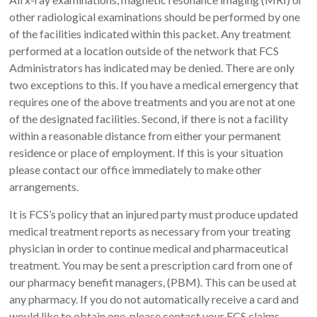
other radiological examinations should be performed by one
of the facilities indicated within this packet. Any treatment
performed at a location outside of the network that FCS
Administrators has indicated may be denied. There are only
two exceptions to this. If you have a medical emergency that
requires one of the above treatments and you are not at one
of the designated facilities. Second, if there is not a facility
within a reasonable distance from either your permanent
residence or place of employment. If this is your situation
please contact our office immediately to make other
arrangements.
It is FCS’s policy that an injured party must produce updated
medical treatment reports as necessary from your treating
physician in order to continue medical and pharmaceutical
treatment. You may be sent a prescription card from one of
our pharmacy benefit managers, (PBM). This can be used at
any pharmacy. If you do not automatically receive a card and
would like to obtain one, please contact your FCS claims