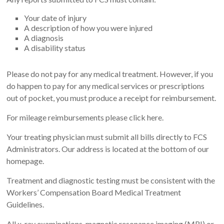
Your date of injury
A description of how you were injured
A diagnosis
A disability status
Please do not pay for any medical treatment. However, if you
do happen to pay for any medical services or prescriptions
out of pocket, you must produce a receipt for reimbursement.
For mileage reimbursements please click here.
Your treating physician must submit all bills directly to FCS
Administrators. Our address is located at the bottom of our
homepage.
Treatment and diagnostic testing must be consistent with the
Workers’ Compensation Board Medical Treatment
Guidelines.
All x-ray examinations, magnetic resonance imaging (MRI) or