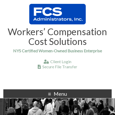
Workers’ Compensation
Cost Solutions
NYS Certified Women-Owned Business Enterprise
Client Login
Secure File Transfer
Menu