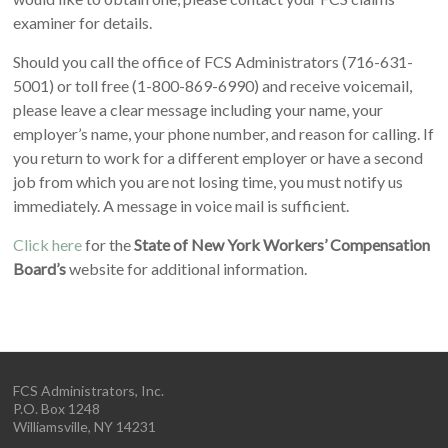
examiner for details.
Should you call the office of FCS Administrators (716-631-
5001) or toll free (1-800-869-6990) and receive voicemail,
please leave a clear message including your name, your
employer’s name, your phone number, and reason for calling. If
you return to work for a different employer or have a second
job from which you are not losing time, you must notify us
immediately. A message in voice mail is sufficient.
Click here
for the
State of New York Workers’ Compensation
Board’s
website for additional information.
FCS Administrators, Inc.
P.O. Box 1248
Williamsville, NY 14231