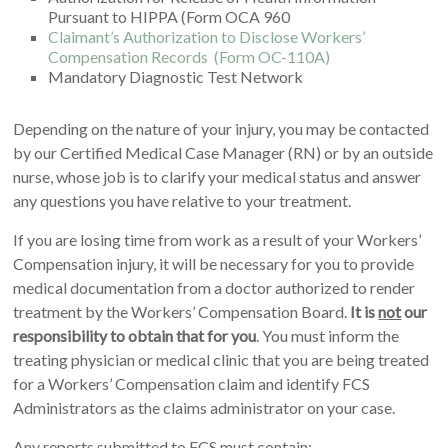
Pursuant to HIPPA (Form OCA 960
Claimant’s Authorization to Disclose Workers’
Compensation Records
(Form OC-110A)
Mandatory Diagnostic Test Network
Depending on the nature of your injury, you may be contacted
by our Certified Medical Case Manager (RN) or by an outside
nurse, whose job is to clarify your medical status and answer
any questions you have relative to your treatment.
If you are losing time from work as a result of your Workers’
Compensation injury, it will be necessary for you to provide
medical documentation from a doctor authorized to render
treatment by the Workers’ Compensation Board.
It is
not
our
responsibility to obtain that for you
. You must inform the
treating physician or medical clinic that you are being treated
for a Workers’ Compensation claim and identify FCS
Administrators as the claims administrator on your case.
Any reports submitted to FCS must contain: