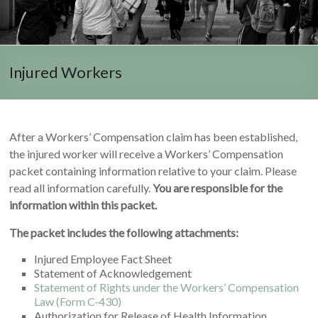
Injured Workers
After a Workers’ Compensation claim has been established,
the injured worker will receive a Workers’ Compensation
packet containing information relative to your claim. Please
read all information carefully.
You are responsible for the
information within this packet.
The packet includes the following attachments:
Injured Employee Fact Sheet
Statement of Acknowledgement
Statement of Rights under the Workers’ Compensation
Law (Form C-430)
Authorization for Release of Health Information